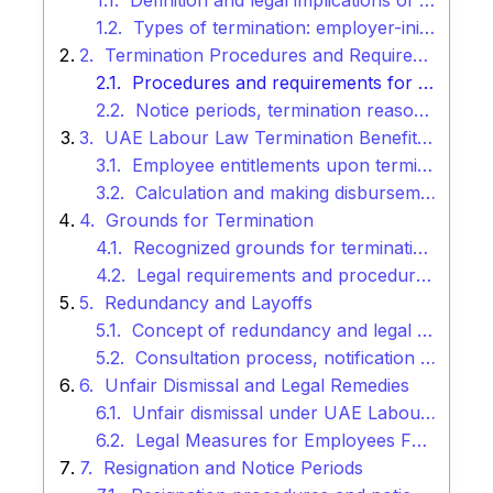
Definition and legal implications of termination
Types of termination: employer-initiated and employee-initiated
Termination Procedures and Requirements
Procedures and requirements for lawful termination
Notice periods, termination reasons, and documentation
UAE Labour Law Termination Benefits and Entitlements
Employee entitlements upon termination
Calculation and making disbursements of end-of-service gratuity, notice pay, etc.
Grounds for Termination
Recognized grounds for termination under UAE Labour Law
Legal requirements and procedures for each termination ground
Redundancy and Layoffs
Concept of redundancy and legal requirements for layoffs
Consultation process, notification requirements, and employee rights
Unfair Dismissal and Legal Remedies
Unfair dismissal under UAE Labour Law
Legal Measures for Employees Facing Unjust Dismissals
Resignation and Notice Periods