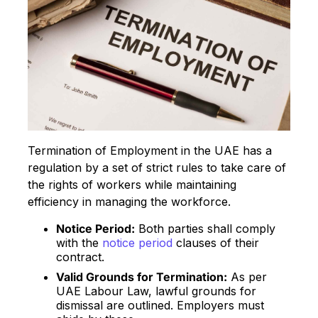
Termination of Employment in the UAE has a
regulation by a set of strict rules to take care of
the rights of workers while maintaining
efficiency in managing the workforce.
Notice Period:
Both parties shall comply
with the
notice period
clauses of their
contract.
Valid Grounds for Termination:
As per
UAE Labour Law, lawful grounds for
dismissal are outlined. Employers must