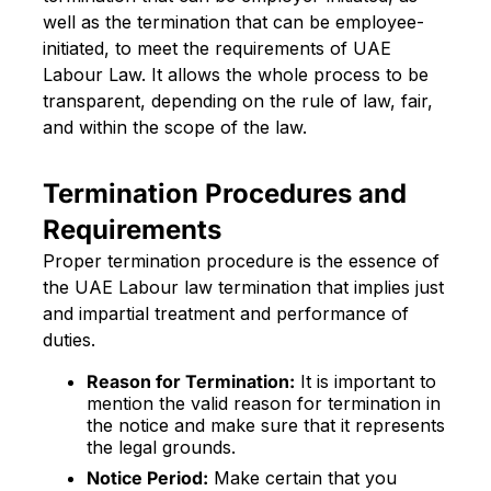
well as the termination that can be employee-
initiated, to meet the requirements of UAE
Labour Law. It allows the whole process to be
transparent, depending on the rule of law, fair,
and within the scope of the law.
Termination Procedures and
Requirements
Proper termination procedure is the essence of
the UAE Labour law termination that implies just
and impartial treatment and performance of
duties.
Reason for Termination:
It is important to
mention the valid reason for termination in
the notice and make sure that it represents
the legal grounds.
Notice Period:
Make certain that you