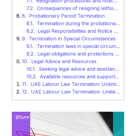
Resignation procedures and notice periods
Consequences of resigning without proper notice
Probationary Period Termination
Termination during the probationary period
Legal Responsibilities and Notice Periods Related to Probationary Contracts
Termination in Special Circumstances
Termination laws in special circumstances (e.g., sickness, maternity leave)
Legal obligations and protections for employees in such situations
Legal Advice and Resources
Seeking legal advice and assistance
Available resources and support for employers and employees
UAE Labour Law Termination: Unlimited Contract
UAE Labour Law Termination: Limited Contract