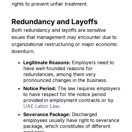
rights to prevent unfair treatment.
Redundancy and Layoffs
Both redundancy and layoffs are sensitive
issues that management may encounter due to
organizational restructuring or major economic
downturn.
Legitimate Reasons:
Employers need to
have well-founded reasons for
redundancies, among them very
pronounced changes in the business.
Notice Period:
The law requires employers
to have respect for the notice period
provided in employment contracts or by
UAE Labor Law
.
Severance Package:
Discharged
employees usually have right to severance
package, which constitutes of different