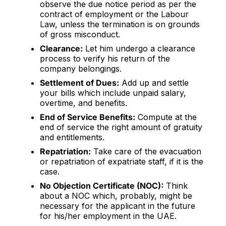
observe the due notice period as per the
contract of employment or the Labour
Law, unless the termination is on grounds
of gross misconduct.
Clearance:
Let him undergo a clearance
process to verify his return of the
company belongings.
Settlement of Dues:
Add up and settle
your bills which include unpaid salary,
overtime, and benefits.
End of Service Benefits:
Compute at the
end of service the right amount of gratuity
and entitlements.
Repatriation:
Take care of the evacuation
or repatriation of expatriate staff, if it is the
case.
No Objection Certificate (NOC):
Think
about a NOC which, probably, might be
necessary for the applicant in the future
for his/her employment in the UAE.