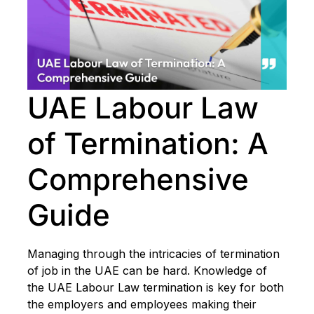
UAE Labour Law
of Termination: A
Comprehensive
Guide
Managing through the intricacies of termination
of job in the UAE can be hard. Knowledge of
the UAE Labour Law termination is key for both
the employers and employees making their