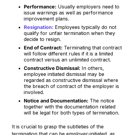
Performance:
Usually employers need to
issue warnings as well as performance
improvement plans.
Resignation:
Employees typically do not
qualify for unfair termination when they
decide to resign.
End of Contract:
Terminating that contract
will follow different rules if it is a limited
contract versus an unlimited contract.
Constructive Dismissal:
In others,
employee initiated dismissal may be
regarded as constructive dismissal where
the breach of contract of the employer is
involved.
Notice and Documentation:
The notice
together with the documentation related
will be legal for both types of termination.
It is crucial to grasp the subtleties of the
termination that can be employer-initiated, as