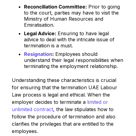
Reconciliation Committee:
Prior to going
to the court, parties may have to visit the
Ministry of Human Resources and
Emiratisation.
Legal Advice:
Ensuring to have legal
advice to deal with the intricate issue of
termination is a must.
Resignation
:
Employees should
understand their legal responsibilities when
terminating the employment relationship.
Understanding these characteristics is crucial
for ensuring that the termination UAE Labour
Law process is legal and ethical. When the
employer decides to terminate a
limited or
unlimited contract
, the law stipulates how to
follow the procedure of termination and also
clarifies the privileges that are entitled to the
employees.