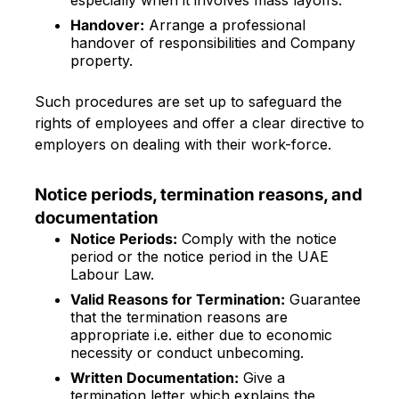
especially when it involves mass layoffs.
Handover:
Arrange a professional
handover of responsibilities and Company
property.
Such procedures are set up to safeguard the
rights of employees and offer a clear directive to
employers on dealing with their work-force.
Notice periods, termination reasons, and
documentation
Notice Periods:
Comply with the notice
period or the notice period in the UAE
Labour Law.
Valid Reasons for Termination:
Guarantee
that the termination reasons are
appropriate i.e. either due to economic
necessity or conduct unbecoming.
Written Documentation:
Give a
termination letter which explains the