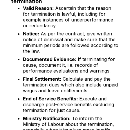
termination
Valid Reason:
Ascertain that the reason
for termination is lawful, including for
example instances of underperformance
or redundancy.
Notice:
As per the contract, give written
notice of dismissal and make sure that the
minimum periods are followed according to
the law.
Documented Evidence:
If terminating for
cause, document it, i.e. records of
performance evaluations and warnings.
Final Settlement:
Calculate and pay the
termination dues which also include unpaid
wages and leave entitlements.
End of Service Benefits:
Execute and
discharge post-service benefits excluding
termination for just cause.
Ministry Notification:
To inform the
Ministry of Labour about the termination,