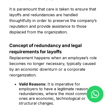
It is paramount that care is taken to ensure that
layoffs and redundancies are handled
thoughtfully in order to preserve the company’s
reputation and provide assistance to those
displaced from the organization.
Concept of redundancy and legal
requirements for layoffs
Replacement happens when an employee’s role
becomes no longer necessary, typically caused
by an economic downturn or a corporate
reorganization.
Valid Reasons:
It is imperative for
employers to have a legitimate reason for
redundancies, where the most common
ones are economic, technological or
structural changes.