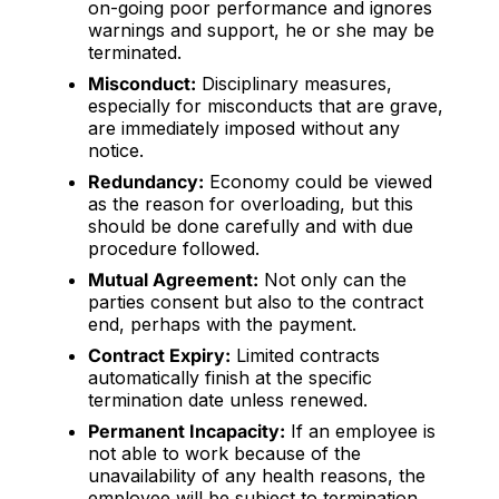
on-going poor performance and ignores
warnings and support, he or she may be
terminated.
Misconduct:
Disciplinary measures,
especially for misconducts that are grave,
are immediately imposed without any
notice.
Redundancy:
Economy could be viewed
as the reason for overloading, but this
should be done carefully and with due
procedure followed.
Mutual Agreement:
Not only can the
parties consent but also to the contract
end, perhaps with the payment.
Contract Expiry:
Limited contracts
automatically finish at the specific
termination date unless renewed.
Permanent Incapacity:
If an employee is
not able to work because of the
unavailability of any health reasons, the
employee will be subject to termination