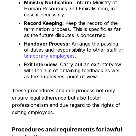
Ministry Notification:
Inform Ministry of
Human Resources and Emiratisation, in
case if necessary.
Record Keeping:
Keep the record of the
termination process. This is specific as far
as the future disputes is concerned.
Handover Process:
Arrange the passing
of duties and responsibility to other staff
or
temporary employees
.
Exit Interview:
Carry out an exit interview
with the aim of obtaining feedback as well
as the employees’ point of view.
These procedures and due process not only
ensure legal adherence but also foster
professionalism and due regard to the rights of
exiting employees.
Procedures and requirements for lawful