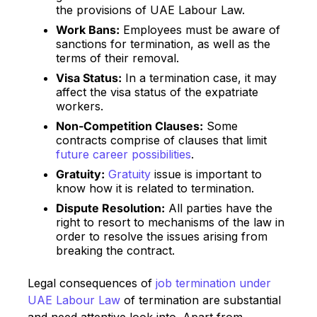
the provisions of UAE Labour Law.
Work Bans:
Employees must be aware of
sanctions for termination, as well as the
terms of their removal.
Visa Status:
In a termination case, it may
affect the visa status of the expatriate
workers.
Non-Competition Clauses:
Some
contracts comprise of clauses that limit
future career possibilities
.
Gratuity:
Gratuity
issue is important to
know how it is related to termination.
Dispute Resolution:
All parties have the
right to resort to mechanisms of the law in
order to resolve the issues arising from
breaking the contract.
Legal consequences of
job termination under
UAE Labour Law
of termination are substantial