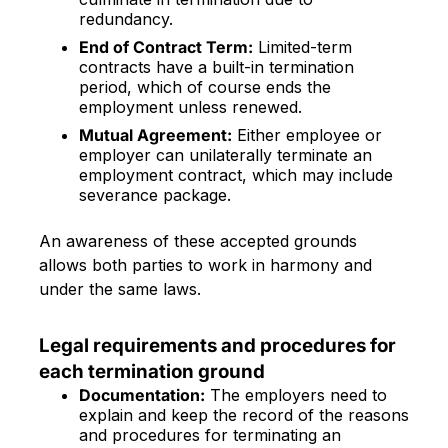
redundancy.
End of Contract Term:
Limited-term
contracts have a built-in termination
period, which of course ends the
employment unless renewed.
Mutual Agreement:
Either employee or
employer can unilaterally terminate an
employment contract, which may include
severance package.
An awareness of these accepted grounds
allows both parties to work in harmony and
under the same laws.
Legal requirements and procedures for
each termination ground
Documentation:
The employers need to
explain and keep the record of the reasons
and procedures for terminating an