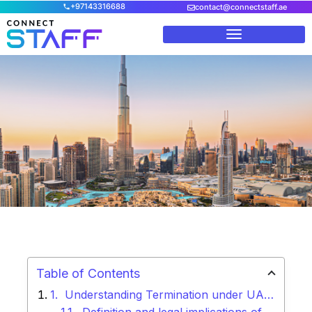
+97143316688
contact@connectstaff.ae
Home
/
Blog
/
UAE Labour Law of Termination: A
Comprehensive Guide
Table of Contents
Understanding Termination under UAE Labour Law