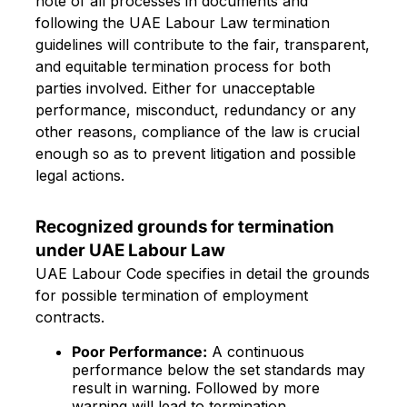
note of all processes in documents and
following the UAE Labour Law termination
guidelines will contribute to the fair, transparent,
and equitable termination process for both
parties involved. Either for unacceptable
performance, misconduct, redundancy or any
other reasons, compliance of the law is crucial
enough so as to prevent litigation and possible
legal actions.
Recognized grounds for termination
under UAE Labour Law
UAE Labour Code specifies in detail the grounds
for possible termination of employment
contracts.
Poor Performance:
A continuous
performance below the set standards may
result in warning. Followed by more
warning will lead to termination.