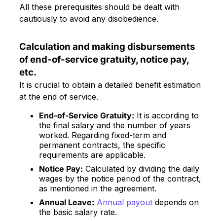
All these prerequisites should be dealt with
cautiously to avoid any disobedience.
Calculation and making disbursements
of end-of-service gratuity, notice pay,
etc.
It is crucial to obtain a detailed benefit estimation
at the end of service.
End-of-Service Gratuity:
It is according to
the final salary and the number of years
worked. Regarding fixed-term and
permanent contracts, the specific
requirements are applicable.
Notice Pay:
Calculated by dividing the daily
wages by the notice period of the contract,
as mentioned in the agreement.
Annual Leave:
Annual payout
depends on
the basic salary rate.