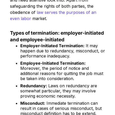
and need attentive look into. Apart from
safeguarding the rights of both parties, the
obedience of
law serves the purposes of an
even labor
market.
Types of termination: employer-initiated
and employee-initiated
Employer-Initiated Termination:
It may
happen due to redundancy, misconduct, or
performance inadequacy.
Employee-Initiated Termination:
Moreover, the period of notice and
additional reasons for quitting the job must
be taken into consideration.
Redundancy:
Laws on redundancy are
somewhat particular, they may involve
proving economic necessity.
Misconduct:
Immediate termination can
result in cases of serious misconduct, but
misconduct definition has to be extend.