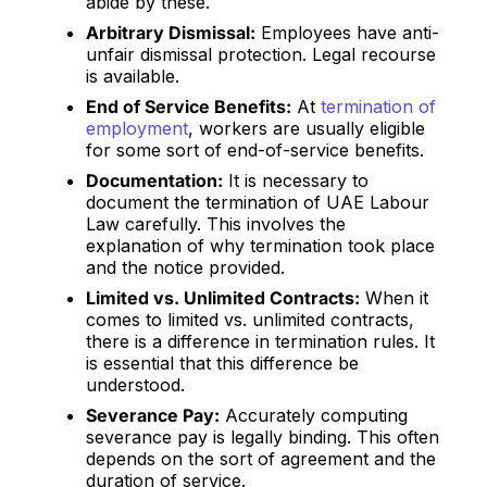
abide by these.
Arbitrary Dismissal:
Employees have anti-
unfair dismissal protection. Legal recourse
is available.
End of Service Benefits:
At
termination of
employment
, workers are usually eligible
for some sort of end-of-service benefits.
Documentation:
It is necessary to
document the termination of UAE Labour
Law carefully. This involves the
explanation of why termination took place
and the notice provided.
Limited vs. Unlimited Contracts:
When it
comes to limited vs. unlimited contracts,
there is a difference in termination rules. It
is essential that this difference be
understood.
Severance Pay:
Accurately computing
severance pay is legally binding. This often
depends on the sort of agreement and the
duration of service.