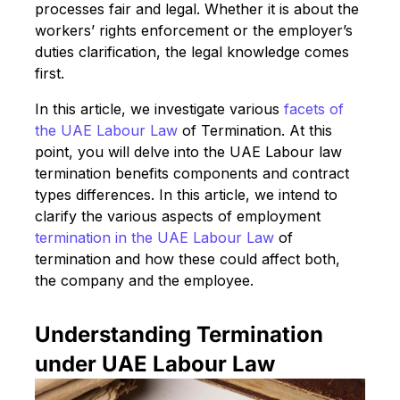
processes fair and legal. Whether it is about the
workers’ rights enforcement or the employer’s
duties clarification, the legal knowledge comes
first.
In this article, we investigate various
facets of
the UAE Labour Law
of Termination. At this
point, you will delve into the UAE Labour law
termination benefits components and contract
types differences. In this article, we intend to
clarify the various aspects of employment
termination in the UAE Labour Law
of
termination and how these could affect both,
the company and the employee.
Understanding Termination
under UAE Labour Law