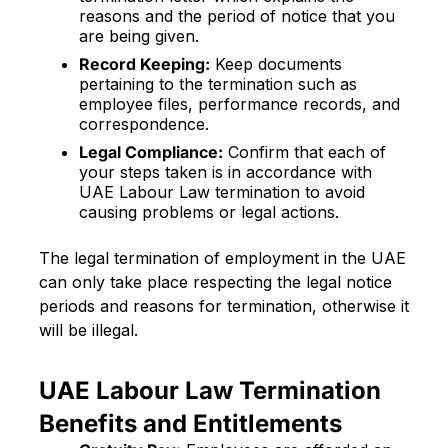
reasons and the period of notice that you
are being given.
Record Keeping:
Keep documents
pertaining to the termination such as
employee files, performance records, and
correspondence.
Legal Compliance:
Confirm that each of
your steps taken is in accordance with
UAE Labour Law termination to avoid
causing problems or legal actions.
The legal termination of employment in the UAE
can only take place respecting the legal notice
periods and reasons for termination, otherwise it
will be illegal.
UAE Labour Law Termination
Benefits and Entitlements