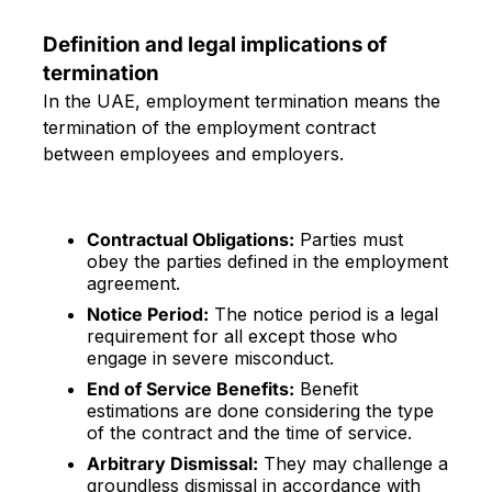
Definition and legal implications of
termination
In the UAE, employment termination means the
termination of the employment contract
between employees and employers.
Contractual Obligations:
Parties must
obey the parties defined in the employment
agreement.
Notice Period:
The notice period is a legal
requirement for all except those who
engage in severe misconduct.
End of Service Benefits:
Benefit
estimations are done considering the type
of the contract and the time of service.
Arbitrary Dismissal:
They may challenge a
groundless dismissal in accordance with