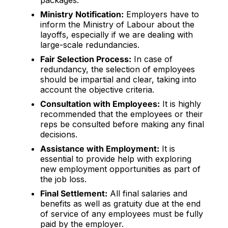
packages.
Ministry Notification:
Employers have to
inform the Ministry of Labour about the
layoffs, especially if we are dealing with
large-scale redundancies.
Fair Selection Process:
In case of
redundancy, the selection of employees
should be impartial and clear, taking into
account the objective criteria.
Consultation with Employees:
It is highly
recommended that the employees or their
reps be consulted before making any final
decisions.
Assistance with Employment:
It is
essential to provide help with exploring
new employment opportunities as part of
the job loss.
Final Settlement:
All final salaries and
benefits as well as gratuity due at the end
of service of any employees must be fully
paid by the employer.