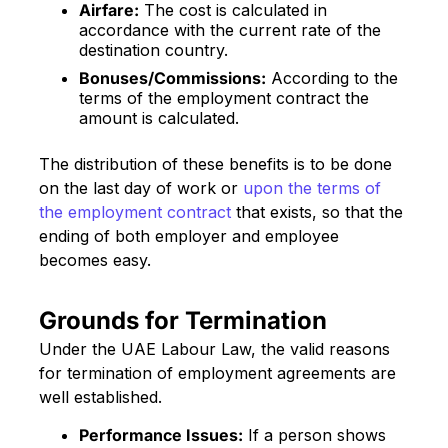
Airfare:
The cost is calculated in
accordance with the current rate of the
destination country.
Bonuses/Commissions:
According to the
terms of the employment contract the
amount is calculated.
The distribution of these benefits is to be done
on the last day of work or
upon the terms of
the employment contract
that exists, so that the
ending of both employer and employee
becomes easy.
Grounds for Termination
Under the UAE Labour Law, the valid reasons
for termination of employment agreements are
well established.
Performance Issues:
If a person shows