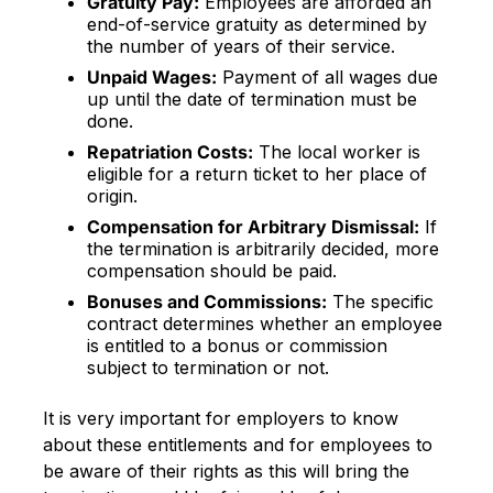
Gratuity Pay:
Employees are afforded an
end-of-service gratuity as determined by
the number of years of their service.
Unpaid Wages:
Payment of all wages due
up until the date of termination must be
done.
Repatriation Costs:
The local worker is
eligible for a return ticket to her place of
origin.
Compensation for Arbitrary Dismissal:
If
the termination is arbitrarily decided, more
compensation should be paid.
Bonuses and Commissions:
The specific
contract determines whether an employee
is entitled to a bonus or commission
subject to termination or not.
It is very important for employers to know
about these entitlements and for employees to
be aware of their rights as this will bring the