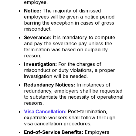
employee.
Notice:
The majority of dismissed
employees will be given a notice period
barring the exception in cases of gross
misconduct.
Severance:
It is mandatory to compute
and pay the severance pay unless the
termination was based on culpability
reason.
Investigation:
For the charges of
misconduct or duty violations, a proper
investigation will be needed.
Redundancy Notices:
In instances of
redundancy, employers shall be requested
to substantiate the necessity of operational
reasons.
Visa Cancellation:
Post-termination,
expatriate workers shall follow through
visa cancellation procedures.
End-of-Service Benefits:
Employers