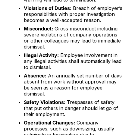
Violations of Duties:
Breach of employer’s
responsibilities with proper investigation
becomes a well-accepted reason.
Misconduct:
Gross misconduct including
severe violations of company operations
or other colleagues may lead to immediate
dismissal.
Illegal Activity:
Employee involvement in
any illegal activities shall automatically lead
to dismissal.
Absence:
An annually set number of days
absent from work without approval may
be seen as a reason for employee
dismissal.
Safety Violations:
Trespasses of safety
that put others in danger should let go of
their employment.
Operational Changes:
Company
processes, such as downsizing, usually
culminate in termination due to