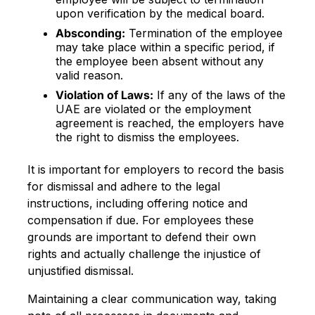
upon verification by the medical board.
Absconding:
Termination of the employee
may take place within a specific period, if
the employee been absent without any
valid reason.
Violation of Laws:
If any of the laws of the
UAE are violated or the employment
agreement is reached, the employers have
the right to dismiss the employees.
It is important for employers to record the basis
for dismissal and adhere to the legal
instructions, including offering notice and
compensation if due. For employees these
grounds are important to defend their own
rights and actually challenge the injustice of
unjustified dismissal.
Maintaining a clear communication way, taking