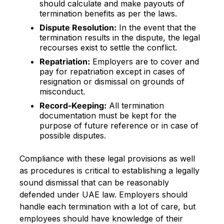
should calculate and make payouts of
termination benefits as per the laws.
Dispute Resolution:
In the event that the
termination results in the dispute, the legal
recourses exist to settle the conflict.
Repatriation:
Employers are to cover and
pay for repatriation except in cases of
resignation or dismissal on grounds of
misconduct.
Record-Keeping:
All termination
documentation must be kept for the
purpose of future reference or in case of
possible disputes.
Compliance with these legal provisions as well
as procedures is critical to establishing a legally
sound dismissal that can be reasonably
defended under UAE law. Employers should
handle each termination with a lot of care, but
employees should have knowledge of their