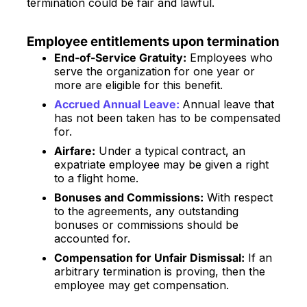
termination could be fair and lawful.
Employee entitlements upon termination
End-of-Service Gratuity:
Employees who
serve the organization for one year or
more are eligible for this benefit.
Accrued Annual Leave:
Annual leave that
has not been taken has to be compensated
for.
Airfare:
Under a typical contract, an
expatriate employee may be given a right
to a flight home.
Bonuses and Commissions:
With respect
to the agreements, any outstanding
bonuses or commissions should be
accounted for.
Compensation for Unfair Dismissal:
If an
arbitrary termination is proving, then the
employee may get compensation.