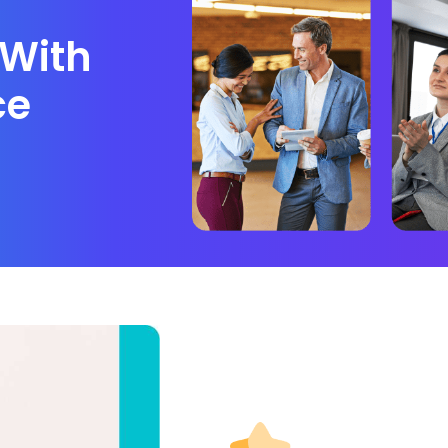
With
ce