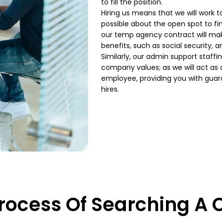
to fill the position.
Hiring us means that we will work 
possible about the open spot to fin
our temp agency
contract will mak
benefits, such as social security, 
Similarly, our admin
support staffin
company
values; as we will act a
employee, providing you with gua
hires.
rocess Of Searching A