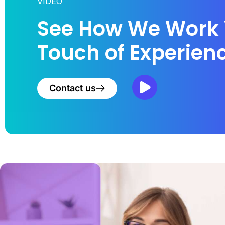
VIDEO
See How We Work 
Touch of Experien
Contact us