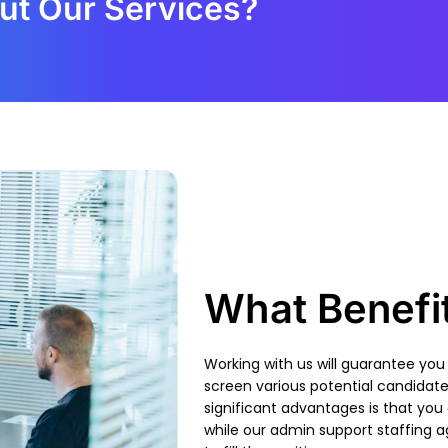
ut Our Services?
What Benefi
Working with us will guarantee you
screen various
potential candidat
significant advantages is that you
while our admin support staffing