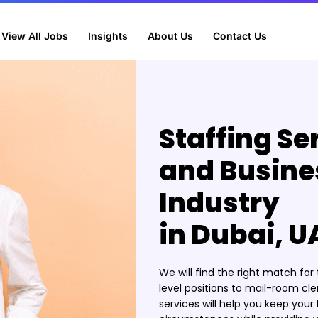
View All Jobs
Insights
About Us
Contact Us
Staffing Se
and Busine
Industry
in Dubai, U
We will find the right match fo
level positions to mail-room cle
services will help you keep you