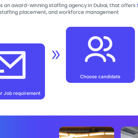
is an award-winning staffing agency in Dubai, that offers
staffing placement, and workforce management
Choose candidate
r Job requirement