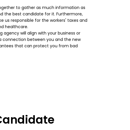
together to gather as much information as
d the best candidate for it. Furthermore,
e us responsible for the workers' taxes and
and healthcare.
g agency will align with your business or
s a connection between you and the new
rantees that can protect you from bad
 Candidate