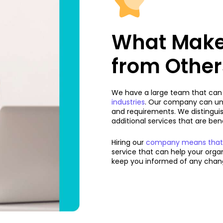
What Makes
from Other
We have a large team that can a
industries
. Our company can un
and requirements. We distingui
additional services that are be
Hiring our
company means that yo
service that can help your org
keep you informed of any chang