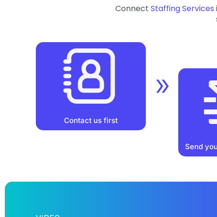
Connect
Staffing Services
Contact us first
Send you