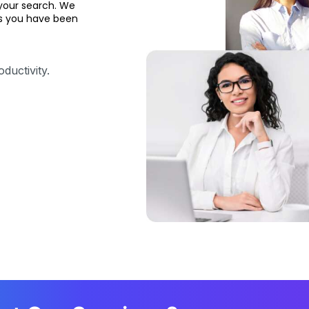
your search. We
ons you have been
ductivity.