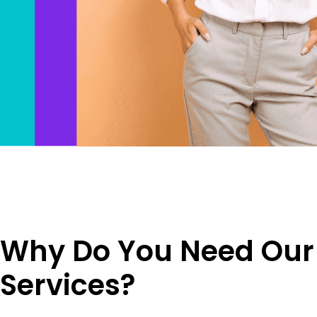
Why Do You Need Our
Services?