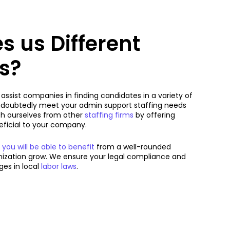
 us Different
s?
ssist companies in finding candidates in a variety of
doubtedly meet your admin support staffing needs
sh ourselves from other
staffing firms
by offering
neficial to your company.
u will be able to benefit
from a well-rounded
anization grow. We ensure your legal compliance and
es in local
labor laws
.