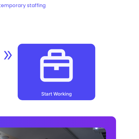
temporary staffing
Start Working