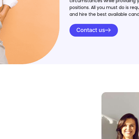
circumstances while providing y
positions. All you must do is req
and hire the best available cand
Contact us