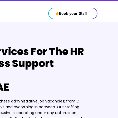
+97143316688
contact@connectstaff.ae
Book your Staff
rvices For The HR
ss Support
AE
r these administrative job vacancies; from C-
rks and everything in between. Our staffing
r business operating under any unforeseen