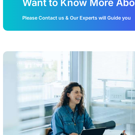
Want to Know More Abo
Please Contact us & Our Experts will Guide you