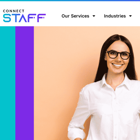
Our Services
Industries