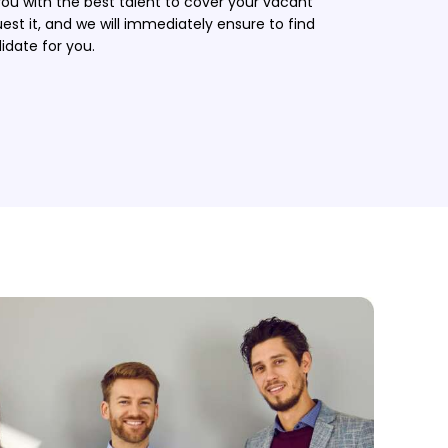
ou with the best talent to cover your vacant
uest it, and we will immediately ensure to find
idate for you.