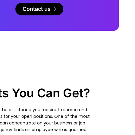
Contact us
ts You Can Get?
 the assistance you require to source and
es
for your open positions. One of the most
 can concentrate on your business or job
 agency
finds an employee who is qualified