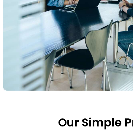
Our Simple P