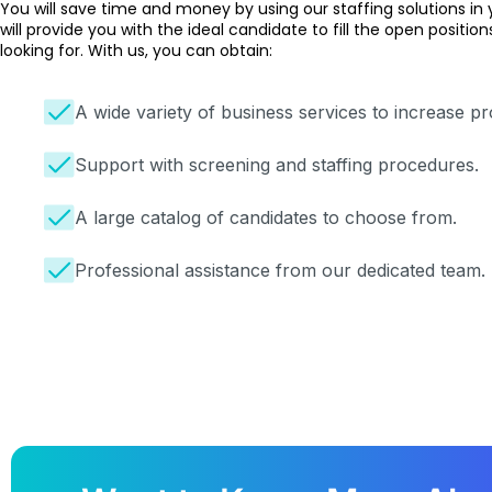
You will save time and money by using our
staffing solutions
in 
will provide you with the ideal candidate to fill the open positi
looking for. With us, you can obtain:
A wide variety of business services to increase pro
Support with screening and staffing procedures.
A large catalog of candidates to choose from.
Professional assistance from our dedicated team.