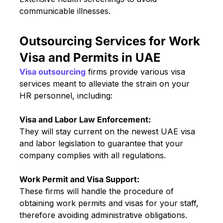
communicable illnesses.
Outsourcing Services for Work
Visa and Permits in UAE
Visa outsourcing
firms provide various visa
services meant to alleviate the strain on your
HR personnel, including:
Visa and Labor Law Enforcement:
They will stay current on the newest UAE visa
and labor legislation to guarantee that your
company complies with all regulations.
Work Permit and Visa Support:
These firms will handle the procedure of
obtaining work permits and visas for your staff,
therefore avoiding administrative obligations.