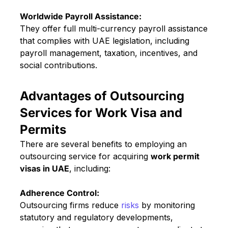
Worldwide Payroll Assistance:
They offer full multi-currency payroll assistance
that complies with UAE legislation, including
payroll management, taxation, incentives, and
social contributions.
Advantages of Outsourcing
Services for Work Visa and
Permits
There are several benefits to employing an
outsourcing service for acquiring
work permit
visas in UAE
, including:
Adherence Control:
Outsourcing firms reduce
risks
by monitoring
statutory and regulatory developments,