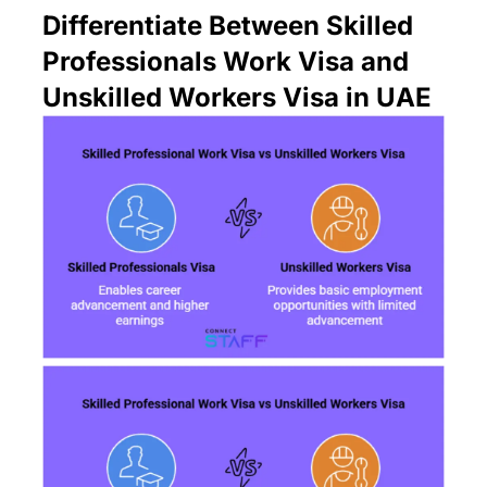
Differentiate Between Skilled
Professionals Work Visa and
Unskilled Workers Visa in UAE