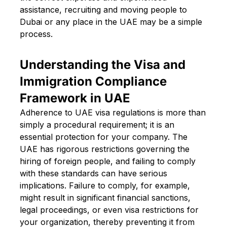
assistance, recruiting and moving people to
Dubai or any place in the UAE may be a simple
process.
Understanding the Visa and
Immigration Compliance
Framework in UAE
Adherence to UAE visa regulations is more than
simply a procedural requirement; it is an
essential protection for your company. The
UAE has rigorous restrictions governing the
hiring of foreign people, and failing to comply
with these standards can have serious
implications. Failure to comply, for example,
might result in significant financial sanctions,
legal proceedings, or even visa restrictions for
your organization, thereby preventing it from