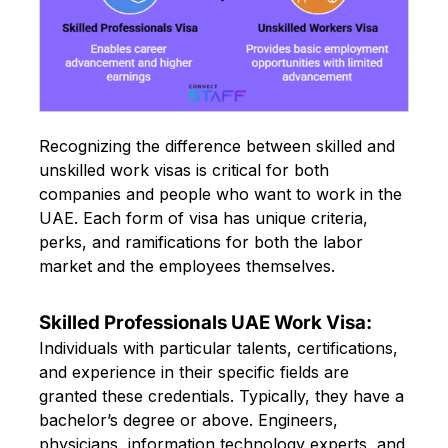
Recognizing the difference between skilled and
unskilled work visas is critical for both
companies and people who want to work in the
UAE. Each form of visa has unique criteria,
perks, and ramifications for both the labor
market and the employees themselves.
Skilled Professionals UAE Work Visa:
Individuals with particular talents, certifications,
and experience in their specific fields are
granted these credentials. Typically, they have a
bachelor’s degree or above. Engineers,
physicians, information technology experts, and