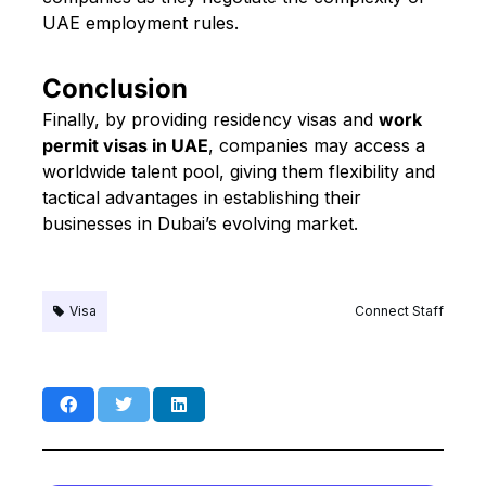
UAE employment rules.
Conclusion
Finally, by providing residency visas and
work
permit visas in UAE
, companies may access a
worldwide talent pool, giving them flexibility and
tactical advantages in establishing their
businesses in Dubai’s evolving market.
Visa
Connect Staff