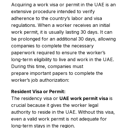
Acquiring a work visa or permit in the UAE is an
extensive procedure intended to verify
adherence to the country’s labor and visa
regulations. When a worker receives an initial
work permit, it is usually lasting 30 days. It can
be prolonged for an additional 30 days, allowing
companies to complete the necessary
paperwork required to ensure the worker’s
long-term eligibility to live and work in the UAE.
During this time, companies must
prepare important papers to complete the
worker’s job authorization:
Resident Visa or Permit:
The residency visa or
UAE work permit visa
is
crucial because it gives the worker legal
authority to reside in the UAE. Without this visa,
even a valid work permit is not adequate for
long-term stays in the region.