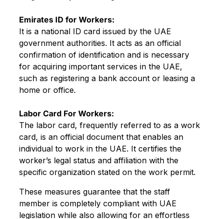
Emirates ID for Workers:
It is a national ID card issued by the UAE
government authorities. It acts as an official
confirmation of identification and is necessary
for acquiring important services in the UAE,
such as registering a bank account or leasing a
home or office.
Labor Card For Workers:
The labor card, frequently referred to as a work
card, is an official document that enables an
individual to work in the UAE. It certifies the
worker’s legal status and affiliation with the
specific organization stated on the work permit.
These measures guarantee that the staff
member is completely compliant with UAE
legislation while also allowing for an effortless