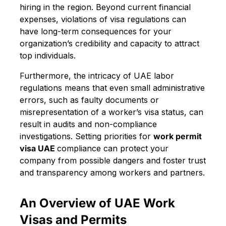
hiring in the region. Beyond current financial
expenses, violations of visa regulations can
have long-term consequences for your
organization’s credibility and capacity to attract
top individuals.
Furthermore, the intricacy of UAE labor
regulations means that even small administrative
errors, such as faulty documents or
misrepresentation of a worker’s visa status, can
result in audits and non-compliance
investigations. Setting priorities for
work permit
visa UAE
compliance can protect your
company from possible dangers and foster trust
and transparency among workers and partners.
An Overview of UAE Work
Visas and Permits