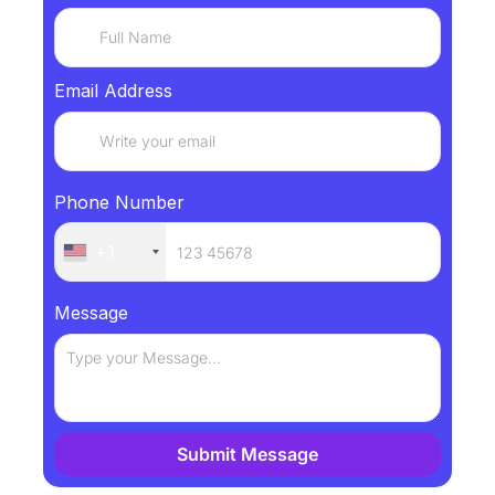
Email Address
Phone Number
+1
Message
Submit Message
Alternative: