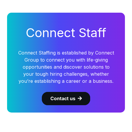
Connect Staff
Connect Staffing is established by Connect
Group to connect you with life-giving
opportunities and discover solutions to
your tough hiring challenges, whether
you’re establishing a career or a business.
Contact us