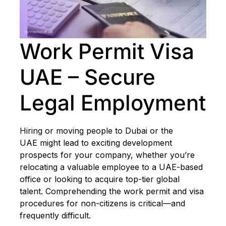
Work Permit Visa
UAE – Secure
Legal Employment
Hiring or moving people to Dubai or the
UAE might lead to exciting development
prospects for your company, whether you’re
relocating a valuable employee to a UAE-based
office or looking to acquire top-tier global
talent. Comprehending the work permit and visa
procedures for non-citizens is critical—and
frequently difficult.