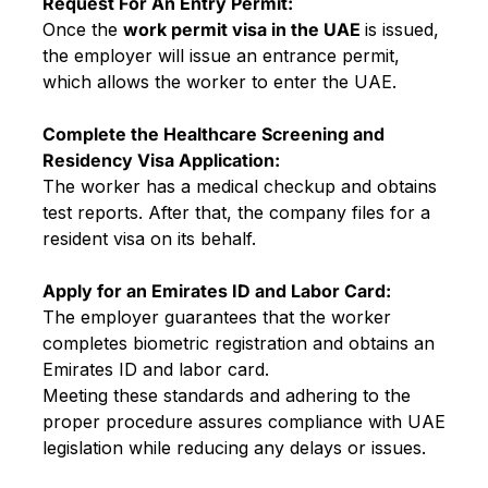
Request For An Entry Permit:
Once the
work permit visa in the UAE
is issued,
the employer will issue an entrance permit,
which allows the worker to enter the UAE.
Complete the Healthcare Screening and
Residency Visa Application:
The worker has a medical checkup and obtains
test reports. After that, the company files for a
resident visa on its behalf.
Apply for an Emirates ID and Labor Card:
The employer guarantees that the worker
completes biometric registration and obtains an
Emirates ID and labor card.
Meeting these standards and adhering to the
proper procedure assures compliance with UAE
legislation while reducing any delays or issues.