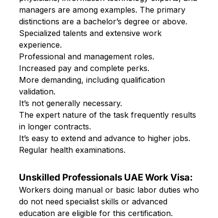
managers are among examples. The primary
distinctions are a bachelor’s degree or above.
Specialized talents and extensive work
experience.
Professional and management roles.
Increased pay and complete perks.
More demanding, including qualification
validation.
It’s not generally necessary.
The expert nature of the task frequently results
in longer contracts.
It’s easy to extend and advance to higher jobs.
Regular health examinations.
Unskilled Professionals UAE Work Visa:
Workers doing manual or basic labor duties who
do not need specialist skills or advanced
education are eligible for this certification.