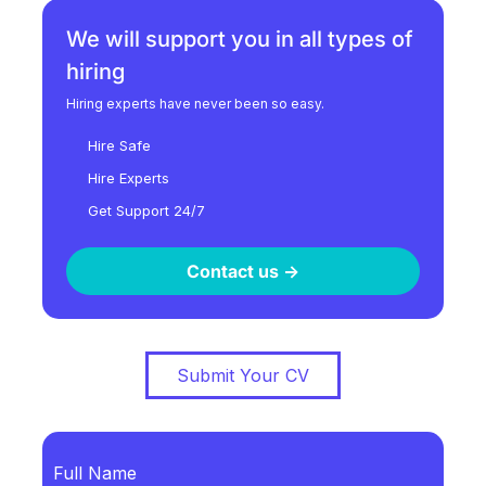
We will support you in all types of
hiring
Hiring experts have never been so easy.
Hire Safe
Hire Experts
Get Support 24/7
Contact us ->
Submit Your CV
Full Name