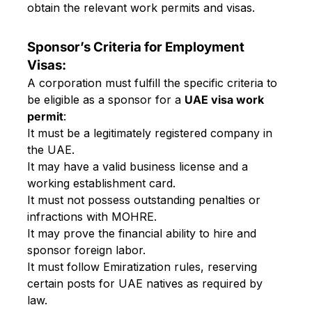
obtain the relevant work permits and visas.
Sponsor’s Criteria for Employment
Visas:
A corporation must fulfill the specific criteria to
be eligible as a sponsor for a
UAE visa work
permit
:
It must be a legitimately registered company in
the UAE.
It may have a valid business license and a
working establishment card.
It must not possess outstanding penalties or
infractions with MOHRE.
It may prove the financial ability to hire and
sponsor foreign labor.
It must follow Emiratization rules, reserving
certain posts for UAE natives as required by
law.