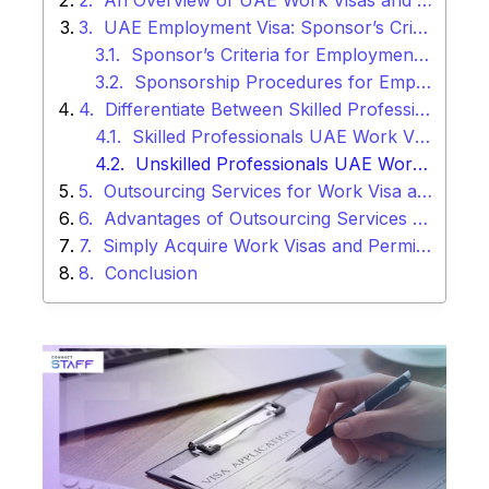
An Overview of UAE Work Visas and Permits
UAE Employment Visa: Sponsor’s Criteria and Procedures
Sponsor’s Criteria for Employment Visas:
Sponsorship Procedures for Employment Visas:
Differentiate Between Skilled Professionals Work Visa and Unskilled Workers Visa in UAE
Skilled Professionals UAE Work Visa:
Unskilled Professionals UAE Work Visa:
Outsourcing Services for Work Visa and Permits in UAE
Advantages of Outsourcing Services for Work Visa and Permits
Simply Acquire Work Visas and Permits with Connect Staff
Conclusion