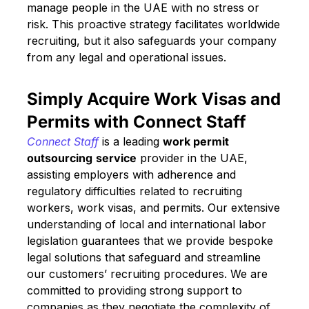
manage people in the UAE with no stress or
risk. This proactive strategy facilitates worldwide
recruiting, but it also safeguards your company
from any legal and operational issues.
Simply Acquire Work Visas and
Permits with Connect Staff
Connect Staff
is a leading
work permit
outsourcing
service
provider in the UAE,
assisting employers with adherence and
regulatory difficulties related to recruiting
workers, work visas, and permits. Our extensive
understanding of local and international labor
legislation guarantees that we provide bespoke
legal solutions that safeguard and streamline
our customers’ recruiting procedures. We are
committed to providing strong support to
companies as they negotiate the complexity of