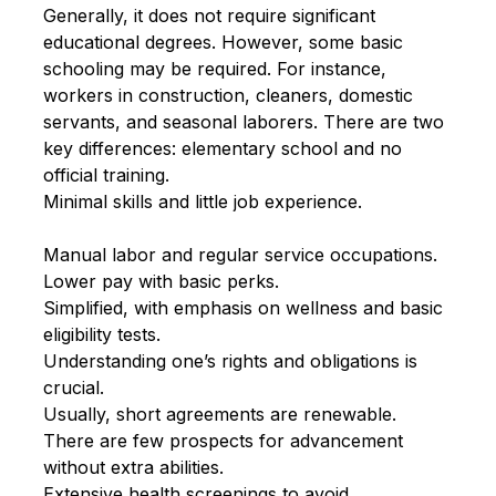
Generally, it does not require significant
educational degrees. However, some basic
schooling may be required. For instance,
workers in construction, cleaners, domestic
servants, and seasonal laborers. There are two
key differences: elementary school and no
official training.
Minimal skills and little job experience.
Manual labor and regular service occupations.
Lower pay with basic perks.
Simplified, with emphasis on wellness and basic
eligibility tests.
Understanding one’s rights and obligations is
crucial.
Usually, short agreements are renewable.
There are few prospects for advancement
without extra abilities.
Extensive health screenings to avoid