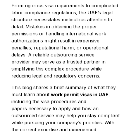
From rigorous visa requirements to complicated
labor compliance regulations, the UAE’s legal
structure necessitates meticulous attention to
detail. Mistakes in obtaining the proper
permissions or handling international work
authorizations might result in expensive
penalties, reputational harm, or operational
delays. A reliable outsourcing service
provider may serve as a trusted partner in
simplifying this complex procedure while
reducing legal and regulatory concerns.
This blog shares a brief summary of what they
must learn about
work permit visas in UAE
,
including the visa procedures and
papers necessary to apply and how an
outsourced service may help you stay compliant
while pursuing your company’s priorities. With
the correct expertise and experienced