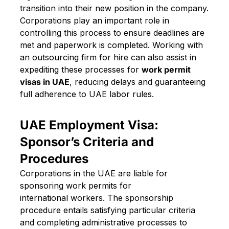
transition into their new position in the company.
Corporations play an important role in
controlling this process to ensure deadlines are
met and paperwork is completed. Working with
an outsourcing firm for hire can also assist in
expediting these processes for
work permit
visas in UAE
, reducing delays and guaranteeing
full adherence to UAE labor rules.
UAE Employment Visa:
Sponsor’s Criteria and
Procedures
Corporations in the UAE are liable for
sponsoring work permits for
international workers. The sponsorship
procedure entails satisfying particular criteria
and completing administrative processes to