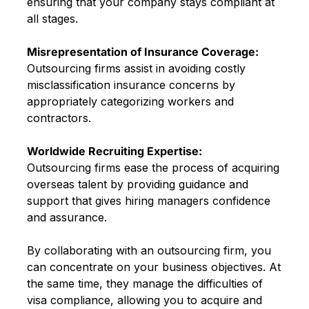
ensuring that your company stays compliant at
all stages.
Misrepresentation of Insurance Coverage:
Outsourcing firms assist in avoiding costly
misclassification insurance concerns by
appropriately categorizing workers and
contractors.
Worldwide Recruiting Expertise:
Outsourcing firms ease the process of acquiring
overseas talent by providing guidance and
support that gives hiring managers confidence
and assurance.
By collaborating with an outsourcing firm, you
can concentrate on your business objectives. At
the same time, they manage the difficulties of
visa compliance, allowing you to acquire and