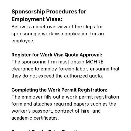
Sponsorship Procedures for
Employment Visas:
Below is a brief overview of the steps for
sponsoring a work visa application for an
employee:
Register for Work Visa Quota Approval:
The sponsoring firm must obtain MOHRE
clearance to employ foreign labor, ensuring that
they do not exceed the authorized quota.
Completing the Work Permit Registration:
The employer fills out a work permit registration
form and attaches required papers such as the
worker’s passport, contract of hire, and
academic certificates.