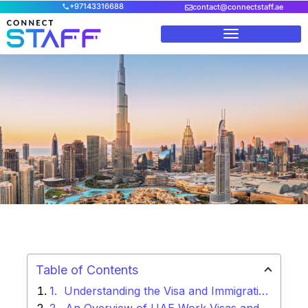
+97143316688
contact@connectstaff.ae
Home
/
Blog
/
Work Permit Visa UAE – Secure Legal
Employment
Table of Contents
Understanding the Visa and Immigration Compliance Framework in UAE