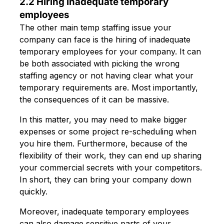
2.2 Hiring inadequate temporary
employees
The other main temp staffing issue your
company can face is the hiring of inadequate
temporary employees for your company. It can
be both associated with picking the wrong
staffing agency or not having clear what your
temporary requirements are. Most importantly,
the consequences of it can be massive.
In this matter, you may need to make bigger
expenses or some project re-scheduling when
you hire them. Furthermore, because of the
flexibility of their work, they can end up sharing
your commercial secrets with your competitors.
In short, they can bring your company down
quickly.
Moreover, inadequate temporary employees
can also damage sensitive parts of your