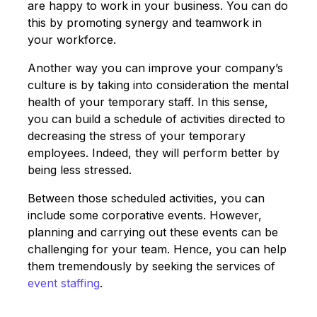
are happy to work in your business. You can do
this by promoting synergy and teamwork in
your workforce.
Another way you can improve your company’s
culture is by taking into consideration the mental
health of your temporary staff. In this sense,
you can build a schedule of activities directed to
decreasing the stress of your temporary
employees. Indeed, they will perform better by
being less stressed.
Between those scheduled activities, you can
include some corporative events. However,
planning and carrying out these events can be
challenging for your team. Hence, you can help
them tremendously by seeking the services of
event staffing
.