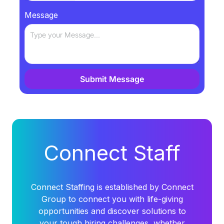
Message
Submit Message
Alternative:
Connect Staff
Connect Staffing is established by Connect
Group to connect you with life-giving
opportunities and discover solutions to
your tough hiring challenges, whether