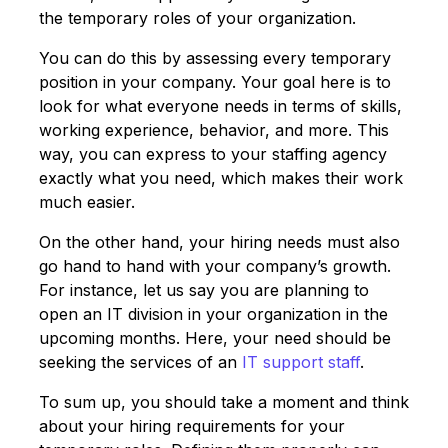
the temporary roles of your organization.
You can do this by assessing every temporary
position in your company. Your goal here is to
look for what everyone needs in terms of skills,
working experience, behavior, and more. This
way, you can express to your staffing agency
exactly what you need, which makes their work
much easier.
On the other hand, your hiring needs must also
go hand to hand with your company’s growth.
For instance, let us say you are planning to
open an IT division in your organization in the
upcoming months. Here, your need should be
seeking the services of an
IT support staff
.
To sum up, you should take a moment and think
about your hiring requirements for your