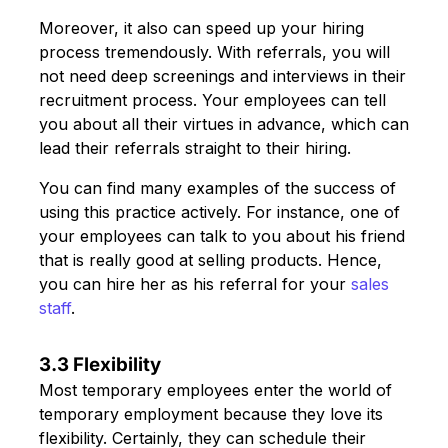
Moreover, it also can speed up your hiring
process tremendously. With referrals, you will
not need deep screenings and interviews in their
recruitment process. Your employees can tell
you about all their virtues in advance, which can
lead their referrals straight to their hiring.
You can find many examples of the success of
using this practice actively. For instance, one of
your employees can talk to you about his friend
that is really good at selling products. Hence,
you can hire her as his referral for your
sales
staff
.
3.3 Flexibility
Most temporary employees enter the world of
temporary employment because they love its
flexibility. Certainly, they can schedule their