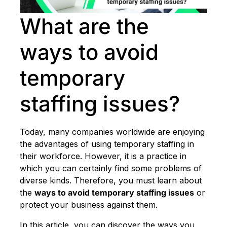
What are the
ways to avoid
temporary
staffing issues?
Today, many companies worldwide are enjoying
the advantages of using temporary staffing in
their workforce. However, it is a practice in
which you can certainly find some problems of
diverse kinds. Therefore, you must learn about
the
ways to avoid temporary staffing issues
or
protect your business against them.
In this article, you can discover the ways you