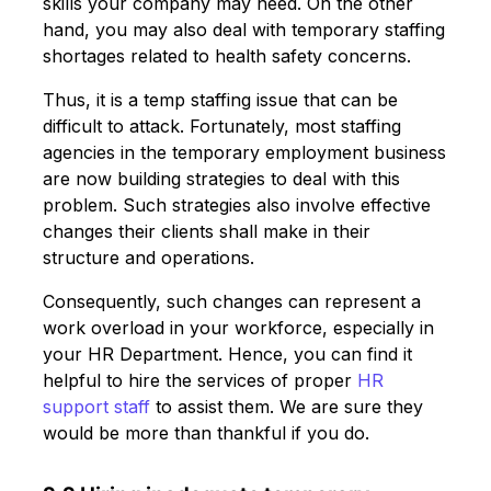
skills your company may need. On the other
hand, you may also deal with temporary staffing
shortages related to health safety concerns.
Thus, it is a temp staffing issue that can be
difficult to attack. Fortunately, most staffing
agencies in the temporary employment business
are now building strategies to deal with this
problem. Such strategies also involve effective
changes their clients shall make in their
structure and operations.
Consequently, such changes can represent a
work overload in your workforce, especially in
your HR Department. Hence, you can find it
helpful to hire the services of proper
HR
support staff
to assist them. We are sure they
would be more than thankful if you do.