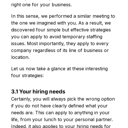
right one for your business.
In this sense, we performed a similar meeting to
the one we imagined with you. As a result, we
discovered four simple but effective strategies
you can apply to avoid temporary staffing
issues. Most importantly, they apply to every
company regardless of its line of business or
location.
Let us now take a glance at these interesting
four strategies:
3.1 Your hiring needs
Certainly, you will always pick the wrong option
if you do not have clearly defined what your
needs are. This can apply to anything in your
life, from your lunch to your personal partner.
Indeed, it also applies to your hiring needs for