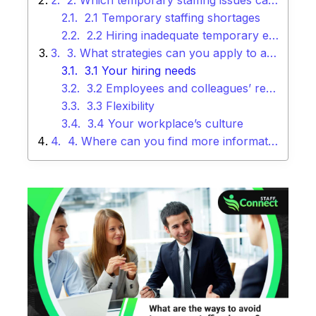
2. Which temporary staffing issues can your company face today?
2.1 Temporary staffing shortages
2.2 Hiring inadequate temporary employees
3. What strategies can you apply to avoid temporary staffing issues?
3.1 Your hiring needs
3.2 Employees and colleagues’ referrals
3.3 Flexibility
3.4 Your workplace’s culture
4. Where can you find more information about temporary staffing?