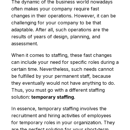
The dynamic of the business world nowadays
often makes your company require fast
changes in their operations. However, it can be
challenging for your company to be that
adaptable. After all, such operations are the
results of years of design, planning, and
assessment.
When it comes to staffing, these fast changes
can include your need for specific roles during a
certain time. Nevertheless, such needs cannot
be fulfilled by your permanent staff, because
they eventually would not have anything to do.
Thus, you must go with a different staffing
solution:
temporary staffing
.
In essence, temporary staffing involves the
recruitment and hiring activities of employees
for temporary roles in your organization. They
are the perfect solution for your short-term