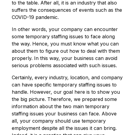
to the table. After all, it is an industry that also
suffers the consequences of events such as the
COVID-19 pandemic.
In other words, your company can encounter
some temporary staffing issues to face along
the way. Hence, you must know what you can
about them to figure out how to deal with them
properly. In this way, your business can avoid
serious problems associated with such issues.
Certainly, every industry, location, and company
can have specific temporary staffing issues to
handle. However, our goal here is to show you
the big picture. Therefore, we prepared some
information about the two main temporary
staffing issues your business can face. Above
all, your company should use temporary
employment despite all the issues it can bring.