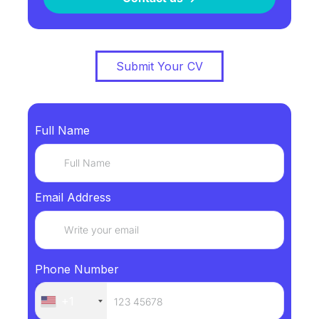
Submit Your CV
Full Name
Email Address
Phone Number
+1