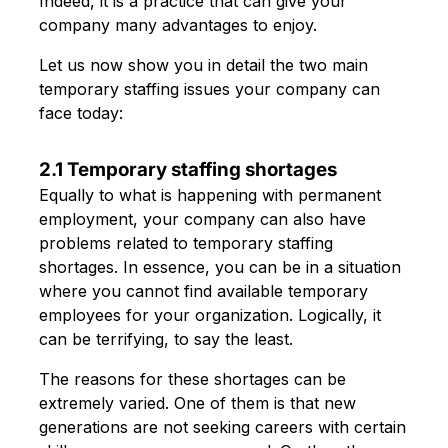
Indeed, it is a practice that can give your
company many advantages to enjoy.
Let us now show you in detail the two main
temporary staffing issues your company can
face today:
2.1 Temporary staffing shortages
Equally to what is happening with permanent
employment, your company can also have
problems related to temporary staffing
shortages. In essence, you can be in a situation
where you cannot find available temporary
employees for your organization. Logically, it
can be terrifying, to say the least.
The reasons for these shortages can be
extremely varied. One of them is that new
generations are not seeking careers with certain