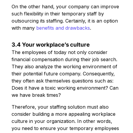
On the other hand, your company can improve
such flexibility in their temporary staff by
outsourcing its staffing. Certainly, it is an option
with many
benefits and drawbacks
.
3.4 Your workplace’s culture
The employees of today not only consider
financial compensation during their job search.
They also analyze the working environment of
their potential future company. Consequently,
they often ask themselves questions such as:
Does it have a toxic working environment? Can
we have break times?
Therefore, your staffing solution must also
consider building a more appealing workplace
culture in your organization. In other words,
you need to ensure your temporary employees