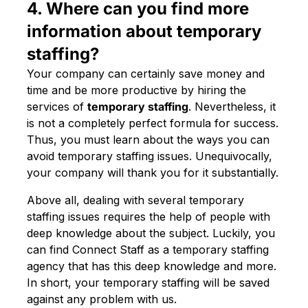
4. Where can you find more
information about temporary
staffing?
Your company can certainly save money and
time and be more productive by hiring the
services of
temporary staffing
. Nevertheless, it
is not a completely perfect formula for success.
Thus, you must learn about the ways you can
avoid temporary staffing issues. Unequivocally,
your company will thank you for it substantially.
Above all, dealing with several temporary
staffing issues requires the help of people with
deep knowledge about the subject. Luckily, you
can find Connect Staff as a temporary staffing
agency that has this deep knowledge and more.
In short, your temporary staffing will be saved
against any problem with us.