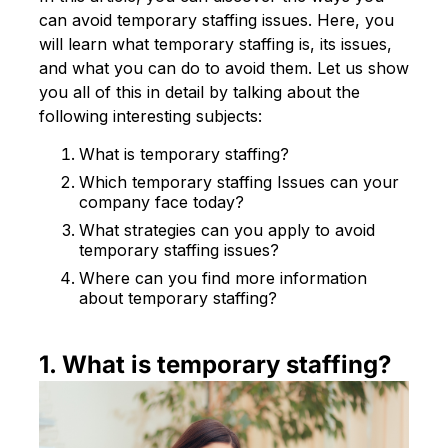
can avoid temporary staffing issues. Here, you
will learn what temporary staffing is, its issues,
and what you can do to avoid them. Let us show
you all of this in detail by talking about the
following interesting subjects:
What is temporary staffing?
Which temporary staffing Issues can your
company face today?
What strategies can you apply to avoid
temporary staffing issues?
Where can you find more information
about temporary staffing?
1. What is temporary staffing?