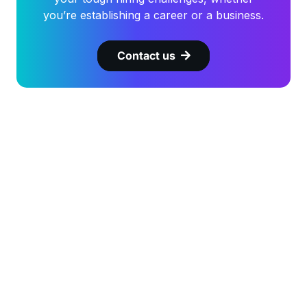
you’re establishing a career or a business.
Contact us