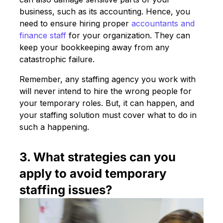
business, such as its accounting. Hence, you
need to ensure hiring proper
accountants and
finance staff
for your organization. They can
keep your bookkeeping away from any
catastrophic failure.
Remember, any staffing agency you work with
will never intend to hire the wrong people for
your temporary roles. But, it can happen, and
your staffing solution must cover what to do in
such a happening.
3. What strategies can you
apply to avoid temporary
staffing issues?