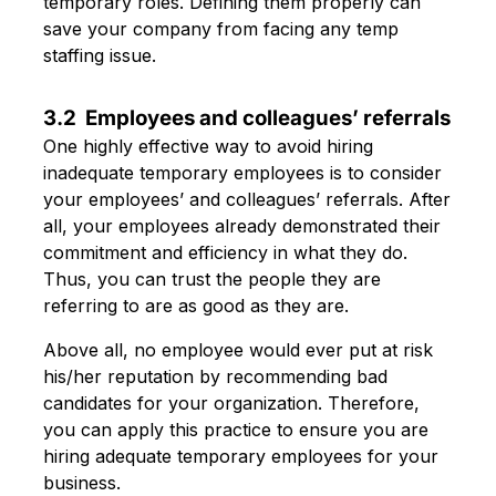
temporary roles. Defining them properly can
save your company from facing any temp
staffing issue.
3.2 Employees and colleagues’ referrals
One highly effective way to avoid hiring
inadequate temporary employees is to consider
your employees’ and colleagues’ referrals. After
all, your employees already demonstrated their
commitment and efficiency in what they do.
Thus, you can trust the people they are
referring to are as good as they are.
Above all, no employee would ever put at risk
his/her reputation by recommending bad
candidates for your organization. Therefore,
you can apply this practice to ensure you are
hiring adequate temporary employees for your
business.