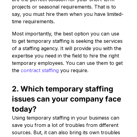
projects or seasonal requirements. That is to
say, you must hire them when you have limited-
time requirements.
Most importantly, the best option you can use
to get temporary staffing is seeking the services
of a staffing agency. It will provide you with the
expertise you need in the field to hire the right
temporary employees. You can use them to get
the
contract staffing
you require.
2. Which temporary staffing
issues can your company face
today?
Using temporary staffing in your business can
save you from a lot of troubles from different
sources. But, it can also bring its own troubles