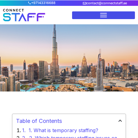
+97143316688
contact@connectstaff.ae
Home
/
Blog
/
What are the ways to avoid temporary staffing
issues?
Table of Contents
1. What is temporary staffing?