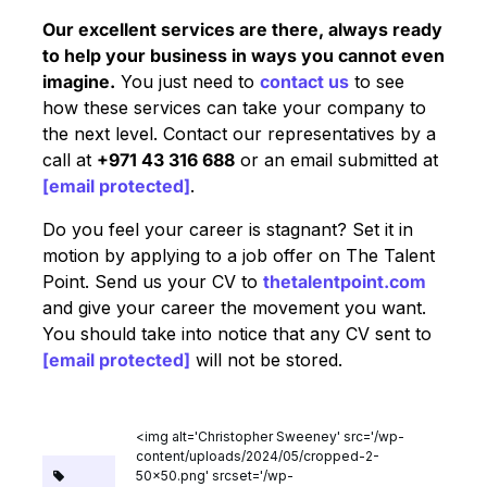
Our excellent services are there, always ready
to help your business in ways you cannot even
imagine.
You just need to
contact us
to see
how these services can take your company to
the next level. Contact our representatives by a
call at
+971 43 316 688
or an email submitted at
[email protected]
.
Do you feel your career is stagnant? Set it in
motion by applying to a job offer on The Talent
Point. Send us your CV to
thetalentpoint.com
and give your career the movement you want.
You should take into notice that any CV sent to
[email protected]
will not be stored.
<img alt='Christopher Sweeney' src='/wp-
content/uploads/2024/05/cropped-2-
50x50.png' srcset='/wp-