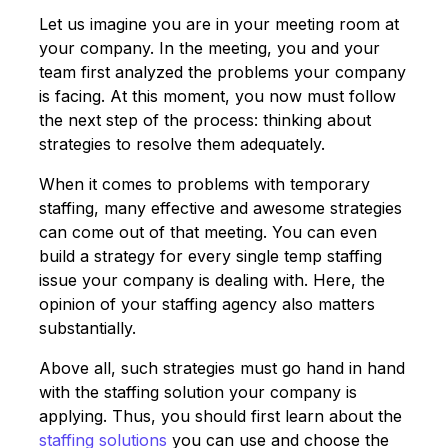
Let us imagine you are in your meeting room at
your company. In the meeting, you and your
team first analyzed the problems your company
is facing. At this moment, you now must follow
the next step of the process: thinking about
strategies to resolve them adequately.
When it comes to problems with temporary
staffing, many effective and awesome strategies
can come out of that meeting. You can even
build a strategy for every single temp staffing
issue your company is dealing with. Here, the
opinion of your staffing agency also matters
substantially.
Above all, such strategies must go hand in hand
with the staffing solution your company is
applying. Thus, you should first learn about the
staffing solutions
you can use and choose the