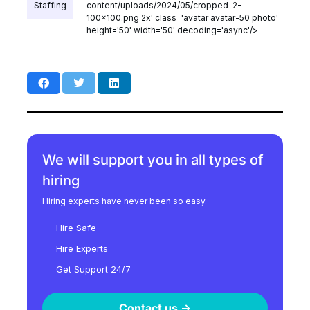
Staffing
content/uploads/2024/05/cropped-2-
100x100.png 2x' class='avatar avatar-50 photo'
height='50' width='50' decoding='async'/>
We will support you in all types of
hiring
Hiring experts have never been so easy.
Hire Safe
Hire Experts
Get Support 24/7
Contact us ->