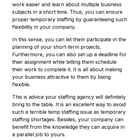
work easier and learn about multiple business
subjects in a short time. Thus, you can ensure
proper temporary staffing by guaranteeing such
flexibility in your company.
In this sense, you can let them participate in the
planning of your short-term projects.
Furthermore, you can also set up a deadline for
their assignment while letting them schedule
their work to complete it. It is all about making
your business attractive to them by being
flexible.
This is advice your staffing agency will definitely
bring to the table. It is an excellent way to avoid
such a terrible temp staffing issue as temporary
staffing shortages. Besides, your company can
benefit from the knowledge they can acquire in
a parallel job to yours.