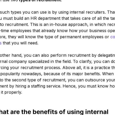
such types you can use is by using internal recruiters. That
u must build an HR department that takes care of all the ta
 to recruitment. This is an in-house approach, in which recr
l-time employees that already know how your business ope
re, they will know the type of permanent employees or
co
s
that you will need.
other hand, you can also perform recruitment by delegating
rnal company specialized in the field. To clarify, you can do
cing your recruitment process. Above all, it is a practice th
 popularity nowadays, because of its major benefits. When 
o the second type of recruitment, you can outsource you
ment by hiring a staffing service. Hence, you must know h
it properly.
hat are the benefits of using internal