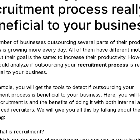
cruitment process reall
neficial to your busine
ber of businesses outsourcing several parts of their prod
 is growing more every day. All of them have different mot
but their goal is the same: to increase their productivity. How
uld analyze if outsourcing your
recruitment process
is re
ial to your business.
article, you will get the tools to detect if outsourcing your
ment process is beneficial to your business. Here, you will 
cruitment is and the benefits of doing it with both internal 
ced recruiters. We will give you all this by talking about th
ng:
at is recruitment?