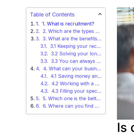
Table of Contents
1. What is recruitment?
2. Which are the types of recruitment you can use in your business?
3. What are the benefits of using internal recruiters?
3.1 Keeping your recruitment process sustainable
3.2 Solving your long-term requirements
3.3 You can always learn more
4. What can your business get by outsourcing your recruitment process?
4.1 Saving money and time
4.2 Working with a bigger pool of talent
4.3 Filling your specialized roles
5. Which one is the better option for your business?
6. Where can you find more information about outsourcing your recruitment process?
Is