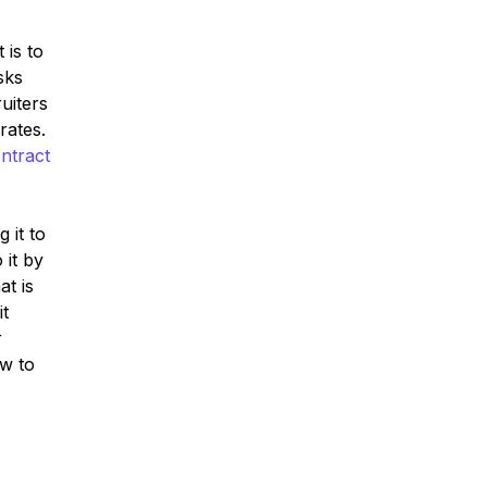
 is to
sks
uiters
rates.
ntract
 it to
 it by
at is
it
r
ow to