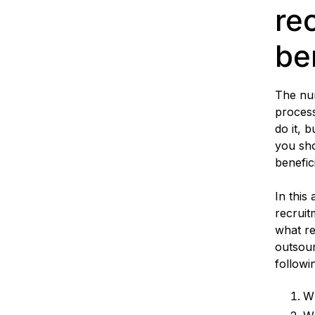
re
be
The num
process
do it, 
you sho
benefic
In this 
recruit
what re
outsour
followi
Wh