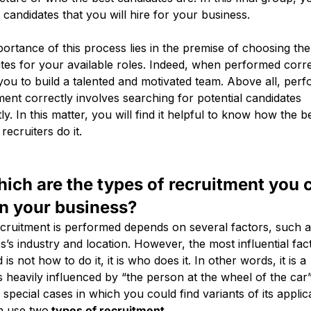
e candidates that you will hire for your business.
ortance of this process lies in the premise of choosing the
tes for your available roles. Indeed, when performed correc
you to build a talented and motivated team. Above all, per
ment correctly involves searching for potential candidates
tly. In this matter, you will find it helpful to know how the b
 recruiters do it.
hich are the types of recruitment you 
in your business?
ruitment is performed depends on several factors, such 
s’s industry and location. However, the most influential fa
 is not how to do it, it is who does it. In other words, it is a
 heavily influenced by “the person at the wheel of the car”
 special cases in which you could find variants of its applicab
n use two
types of recruitment
.