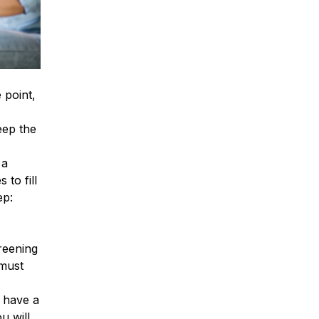
 point,
eep the
 a
to fill
ep:
reening
 must
l have a
u will