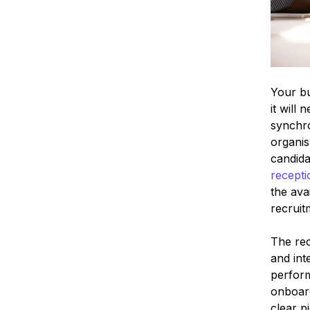
Your bu
it will
synchro
organis
candida
recepti
the ava
recruit
The rec
and int
perform
onboard
clear p