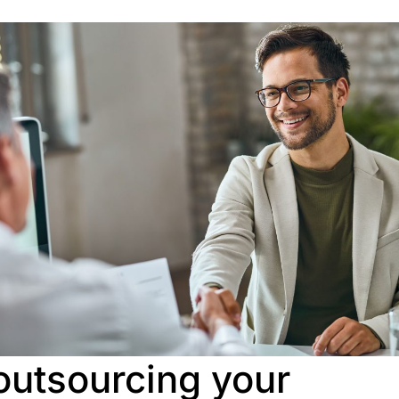
 outsourcing your