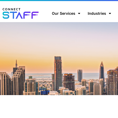
Our Services
Industries
Home
/
Blog
/
Is outsourcing your recruitment process rea