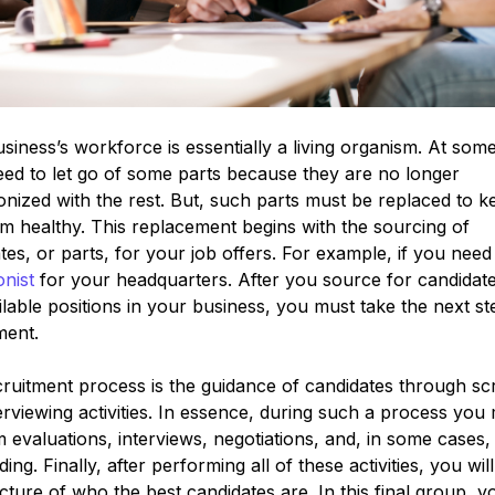
siness’s workforce is essentially a living organism. At some
 need to let go of some parts because they are no longer
nized with the rest. But, such parts must be replaced to k
m healthy. This replacement begins with the sourcing of
tes, or parts, for your job offers. For example, if you need
onist
for your headquarters. After you source for candidates 
ilable positions in your business, you must take the next st
ment.
ruitment process is the guidance of candidates through sc
erviewing activities. In essence, during such a process you
 evaluations, interviews, negotiations, and, in some cases,
ing. Finally, after performing all of these activities, you wil
icture of who the best candidates are. In this final group, yo