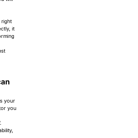
 right
tly, it
forming
est
can
as your
ctor you
.
ility,