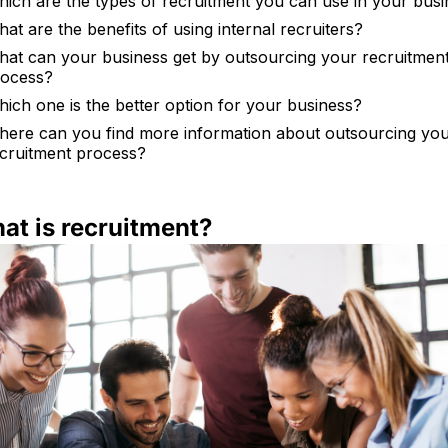
ich are the types of recruitment you can use in your bus
at are the benefits of using internal recruiters?
at can your business get by outsourcing your recruitmen
rocess?
ich one is the better option for your business?
ere can you find more information about outsourcing yo
cruitment process?
hat is recruitment?