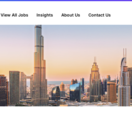
View All Jobs
Insights
About Us
Contact Us
lly beneficial to your business?