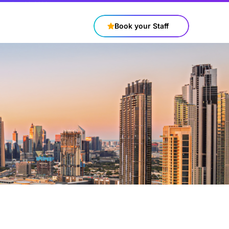
+97143316688
contact@connectstaff.ae
Book your Staff