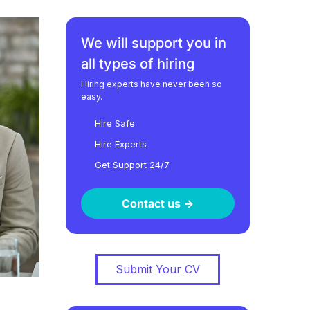
We will support you in
all types of hiring
Hiring experts have never been so
easy.
Hire Safe
Hire Experts
Get Support 24/7
Contact us ->
Submit Your CV