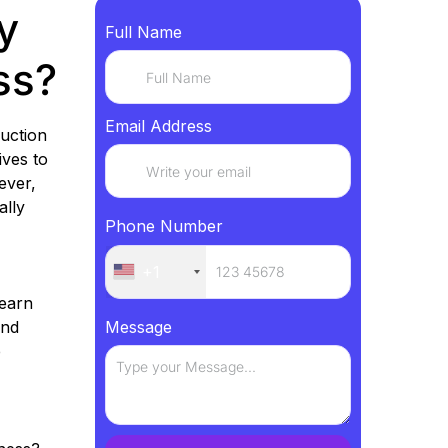
y
Full Name
ss?
Email Address
uction
ives to
ever,
ally
Phone Number
+1
learn
and
Message
e