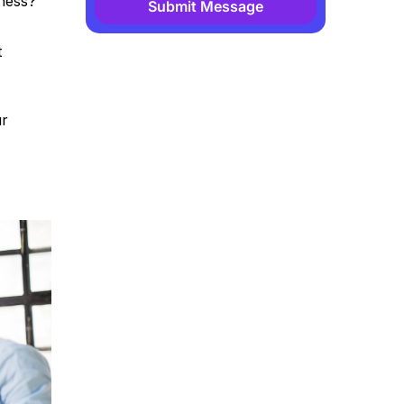
iness?
Submit Message
Alternative:
t
ur