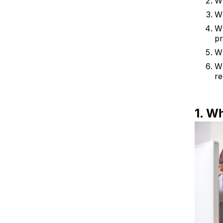
Wh
Wh
Wh
p
Wh
Wh
re
1. W