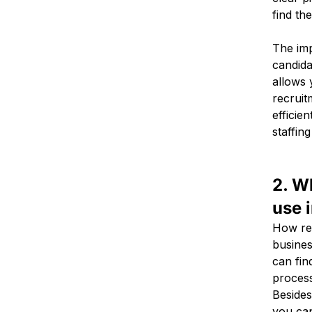
find th
The imp
candida
allows 
recruit
efficien
staffing
2. W
use 
How rec
busines
can find
process
Besides
you ca