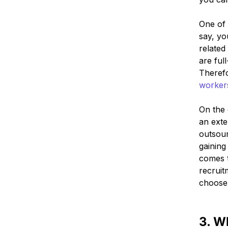
One of 
say, yo
related
are ful
Therefo
worker
On the 
an exte
outsour
gaining
comes t
recruit
choose 
3. W